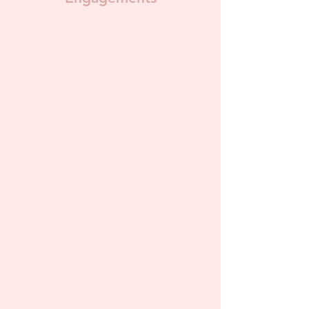
For those looking to have a
guest speaker on a topic
related to sexual health.
Great for schools, college
professors, community
education, and more! I will
work with you to ensure my
information is relevant to the
specific topic you are
interested in as well as your
audience. I'm available for
virtual engagements as well
as in-person!
Pricing starts at $75