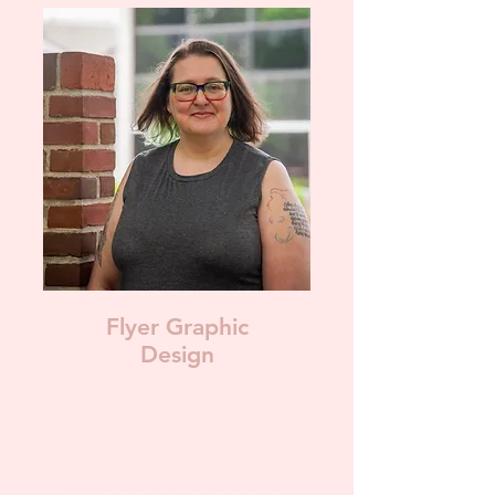
Flyer Graphic
Design
For those looking to ditch AI
and have a real person
design their event flyers. We
will work together to ensure