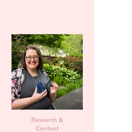
Research &
Content