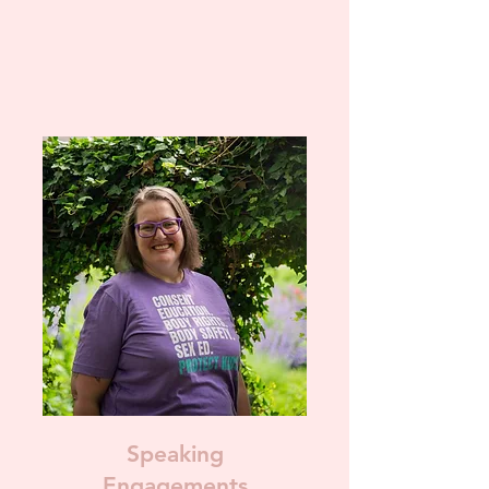
Speaking
Engagements