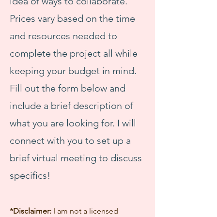
idea of ways to collaborate.
Prices vary based on the time
and resources needed to
complete the project all while
keeping your budget in mind.
Fill out the form below and
include a brief description of
what you are looking for. I will
connect with you to set up a
brief virtual meeting to discuss
specifics!
*Disclaimer:
I am not a licensed