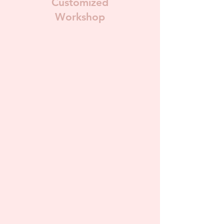
Customized
Workshop
For those looking for more
than a standard pre-recorded
educational video. Great for
workplace staff training,
college classes, community
groups, and more! This
option allows for the
workshop to be
customizable to your staff,
clients, community, etc. This
can be pre-recorded, a slide
set, or a live presentation.
Pricing starts at $100