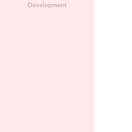
Development
For those looking for
assistance in developing
presentations around sexual
health, social media content,
resource gathering, and
more! I'm available to
research more on a specific
topic so you don't have to.
We will work together to
discuss all the specifics to
ensure my research is
thorough and meets your
exact needs.
Pricing starts at $75