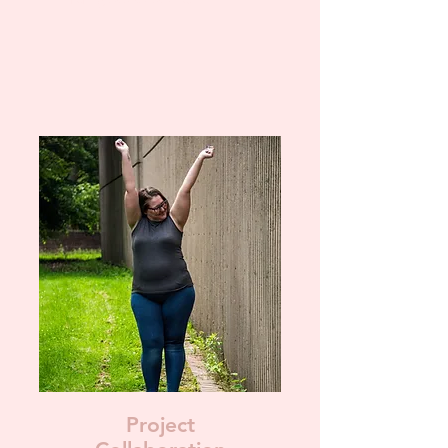
Project