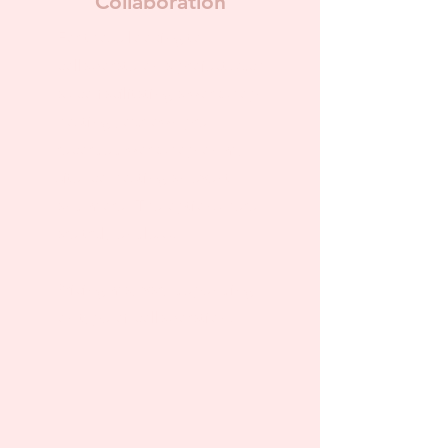
Collaboration
For those looking to
collaborate on a project such
as co-facilitating a workshop,
hosting your own pre-
recorded workshop on my
site, co-hosting an event,
and more! The options here
are truly endless.
Pricing may vary depending
on type of collaboration.