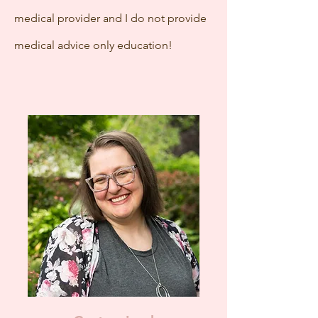
medical provider and I do not provide
medical advice only education!