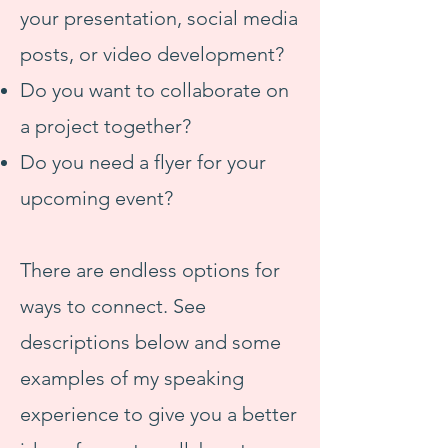
your presentation, social media
posts, or video development?
Do you want to collaborate on
a project together?
Do you need a flyer for your
upcoming event?
There are endless options for
ways to connect. See
descriptions below and some
examples of my speaking
experience to give you a better