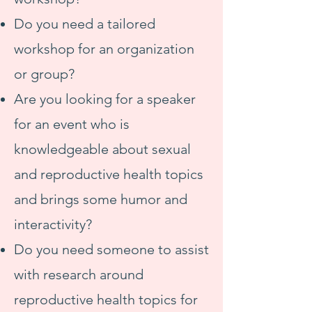
Do you need a tailored
workshop for an organization
or group?
Are you looking for a speaker
for an event who is
knowledgeable about sexual
and reproductive health topics
and brings some humor and
interactivity?
Do you need someone to assist
with research around
reproductive health topics for