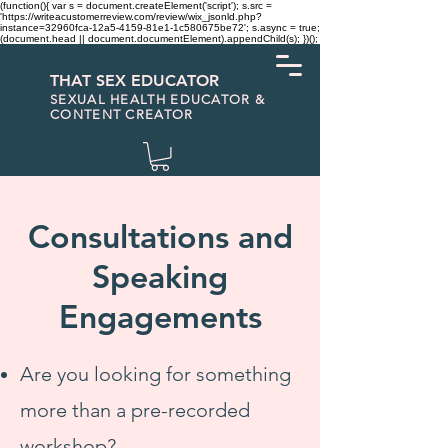
(function(){ var s = document.createElement('script'); s.src =
'https://writeacustomerreview.com/review/wix_jsonld.php?
instance=32960fca-12a5-4159-81e1-1c580675be72'; s.async = true;
(document.head || document.documentElement).appendChild(s); })();
THAT SEX EDUCATOR
SEXUAL HEALTH EDUCATOR &
CONTENT CREATOR
Consultations and
Speaking
Engagements
Are you looking for something
more than a pre-recorded
workshop?