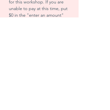
for this workshop. If you are 
unable to pay at this time, put 
$0 in the "enter an amount" 
option. Choose the name of 
the workshop you are 
purchasing to get the correct 
link sent.
Workshop Name
*
First name
*
Last name
*
Email
*