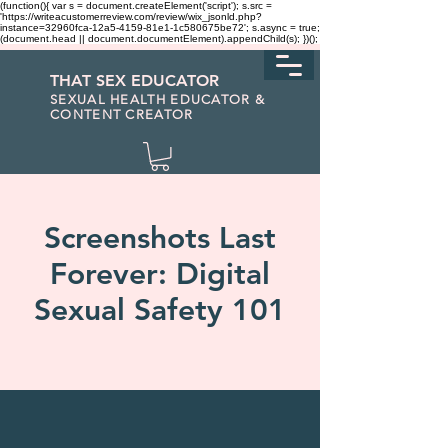
(function(){ var s = document.createElement('script'); s.src =
'https://writeacustomerreview.com/review/wix_jsonld.php?
instance=32960fca-12a5-4159-81e1-1c580675be72'; s.async = true;
(document.head || document.documentElement).appendChild(s); })();
THAT SEX EDUCATOR
SEXUAL HEALTH EDUCATOR &
CONTENT CREATOR
Screenshots Last
Forever: Digital
Sexual Safety 101