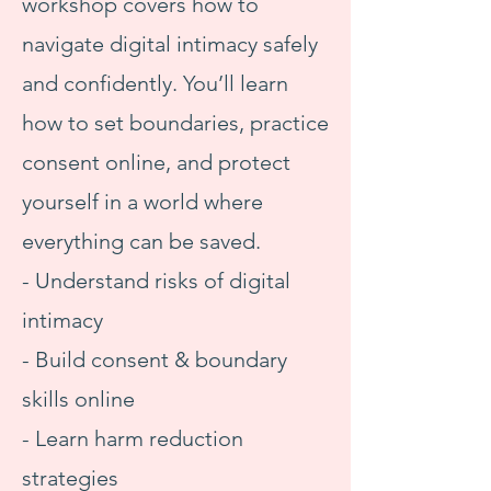
workshop covers how to
navigate digital intimacy safely
and confidently. You’ll learn
how to set boundaries, practice
consent online, and protect
yourself in a world where
everything can be saved.
- Understand risks of digital
intimacy
- Build consent & boundary
skills online
- Learn harm reduction
strategies