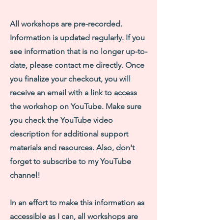
All workshops are pre-recorded.
Information is updated regularly. If you
see information that is no longer up-to-
date, please contact me directly. Once
you finalize your checkout, you will
receive an email with a link to access
the workshop on YouTube. Make sure
you check the YouTube video
description for additional support
materials and resources. Also, don't
forget to subscribe to my YouTube
channel!
In an effort to make this information as
accessible as I can, all workshops are