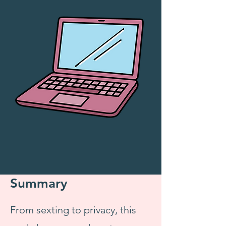
Summary
From sexting to privacy, this