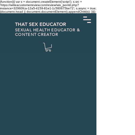
(function(){ var s = document.createElement('script'); s.src =
'https://writeacustomerreview.com/review/wix_jsonld.php?
instance=32960fca-12a5-4159-81e1-1c580675be72'; s.async = true;
(document.head || document.documentElement).appendChild(s); })();
THAT SEX EDUCATOR
SEXUAL HEALTH EDUCATOR &
CONTENT CREATOR
Choose your pricing plan
Free STI Workshop
0$
$
0