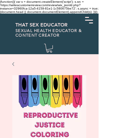
(function(){ var s = document.createElement('script'); s.src =
'https://writeacustomerreview.com/review/wix_jsonld.php?
instance=32960fca-12a5-4159-81e1-1c580675be72'; s.async = true;
(document.head || document.documentElement).appendChild(s); })();
THAT SEX EDUCATOR
SEXUAL HEALTH EDUCATOR &
CONTENT CREATOR