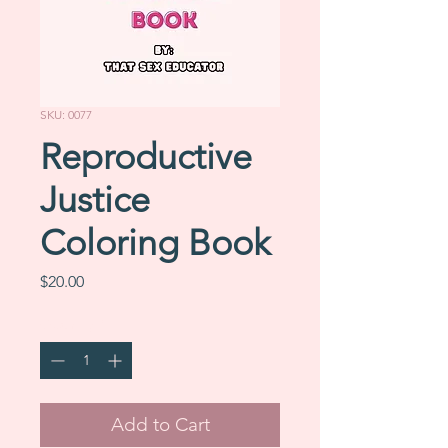
SKU: 0077
Reproductive
Justice
Coloring Book
Price
$20.00
Quantity
*
Add to Cart