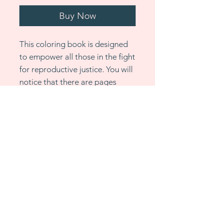
Buy Now
This coloring book is designed
to empower all those in the fight
for reproductive justice. You will
notice that there are pages
throughout that are simple
designs. It’s important to
remember that joy and
relaxation are part of the
revolution and these simple
pages serve as a reminder of
that. Please allow 1-2 weeks for
shipping. For bulk orders, please
email me directly to discuss bulk
pricing.
All sales are final.