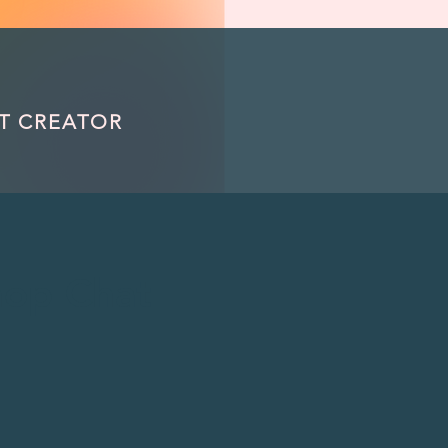
om/review/wix_jsonld.php?instance=32960fca-12a5-4159-81e1-1c580675be72'; s.async = true; (docu
T CREATOR
op Chat