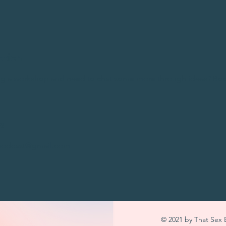
ption
ing a workshop and need to chat some more through ideas? Bo
s
podcast@gmail.com
© 2021 by That Sex