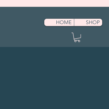
ment.head || document.documentElement).appendChild(s); })();
HOME
SHOP