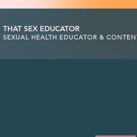
(function(){ var s = document.createElement('script'); s.src = 'https://writeacustomerreview.c
THAT SEX EDUCATOR
SEXUAL HEALTH EDUCATOR & CONTEN
Worksh
1 hr
1
Zoom
h