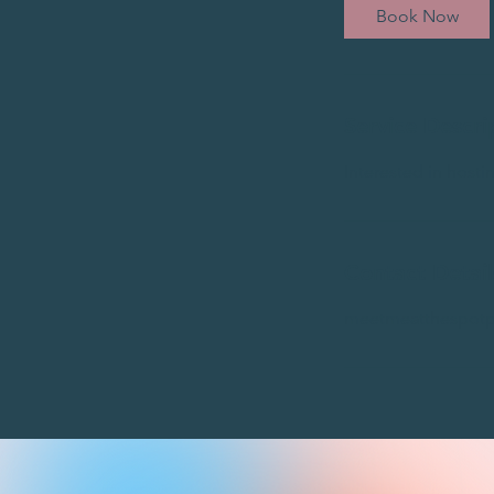
Book Now
Service Descri
Interested in host
Contact Detail
meetmeatthespot