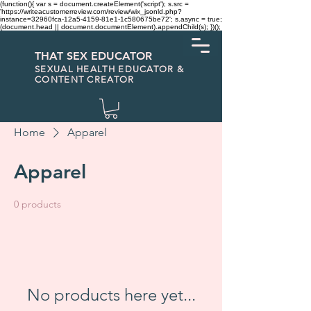
(function(){ var s = document.createElement('script'); s.src =
'https://writeacustomerreview.com/review/wix_jsonld.php?
instance=32960fca-12a5-4159-81e1-1c580675be72'; s.async = true;
(document.head || document.documentElement).appendChild(s); })();
THAT SEX EDUCATOR
SEXUAL HEALTH EDUCATOR &
CONTENT CREATOR
Home
Apparel
Apparel
0 products
No products here yet...