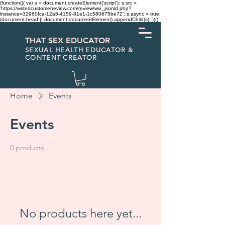
(function(){ var s = document.createElement('script'); s.src =
'https://writeacustomerreview.com/review/wix_jsonld.php?
instance=32960fca-12a5-4159-81e1-1c580675be72'; s.async = true;
(document.head || document.documentElement).appendChild(s); })();
THAT SEX EDUCATOR
SEXUAL HEALTH EDUCATOR &
CONTENT CREATOR
Home
Events
Events
0 products
No products here yet...