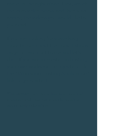
come to the right place! First, watch
the intro video below and then start
adding the videos you would like to
your cart!
If you are looking for something
more tailored, visit the consultations
page or reach out to me and let's
chat. If you are interested in hosting
your own workshop on my site, click
the "Workshop Hosting Application"
link to get started!
*Disclaimer:
I am not a licensed medical
provider and I do not provide medical
advice only education!