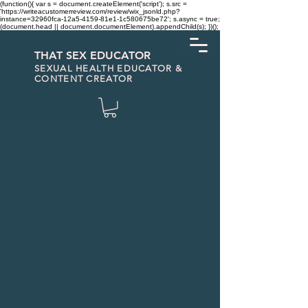
(function(){ var s = document.createElement('script'); s.src =
'https://writeacustomerreview.com/review/wix_jsonld.php?
instance=32960fca-12a5-4159-81e1-1c580675be72'; s.async = true;
(document.head || document.documentElement).appendChild(s); })();
THAT SEX EDUCATOR
SEXUAL HEALTH EDUCATOR &
CONTENT CREATOR
Real Sex Ed
Workshops
Do you feel like your education
around sexual and reproductive
health was limited or non-existent?
Are you wanting to learn more? Are
you looking to brush up on the info
you got in high school? You have