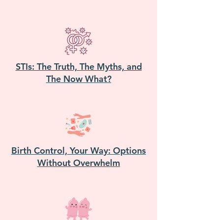
STIs: The Truth, The Myths, and
The Now What?
Birth Control, Your Way: Options
Without Overwhelm