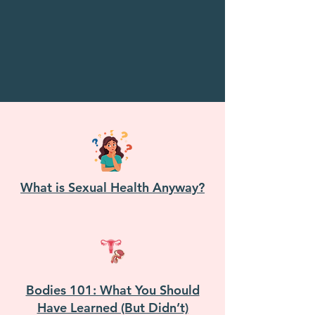
What is Sexual Health Anyway?
Bodies 101: What You Should
Have Learned (But Didn’t)