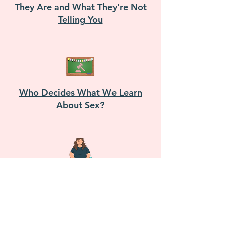
They Are and What They’re Not
Telling You
Who Decides What We Learn
About Sex?
Pleasure Without Limits: Sexual
Health in Fat Bodies