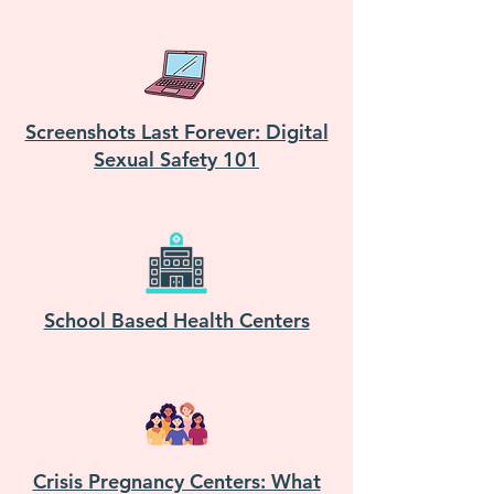
Screenshots Last Forever: Digital
Sexual Safety 101
School Based Health Centers
Crisis Pregnancy Centers: What