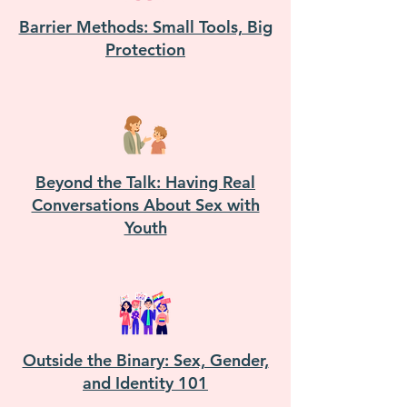
Barrier Methods: Small Tools, Big
Protection
Beyond the Talk: Having Real
Conversations About Sex with
Youth
Outside the Binary: Sex, Gender,
and Identity 101